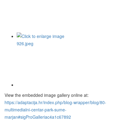
View the embedded image gallery online at:
https://adaptacija.hr/index.php/blog-wrapper/blog/80-
multimedialni-centar-park-sume-
marjan#sigProGalleriac4a1c67892