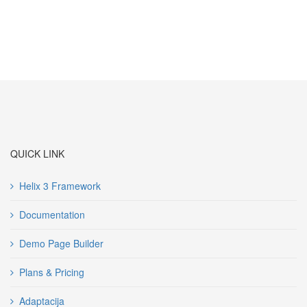
QUICK LINK
Helix 3 Framework
Documentation
Demo Page Builder
Plans & Pricing
Adaptacija