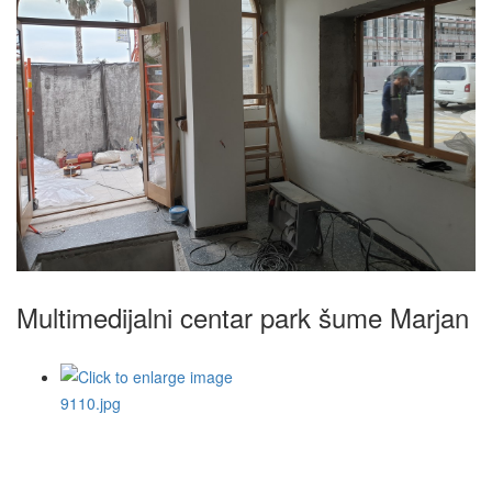
Multimedijalni centar park šume Marjan