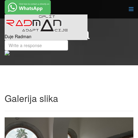
Galerija slika
Duje Radman
Galerija slika